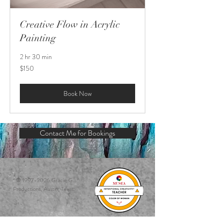
Creative Flow in Acrylic
Painting
2 hr 30 min
150
$150
US
dollars
Book Now
Contact Me for Bookings
©
1997-2026
Gracie G
Productions, Austin, Texas.