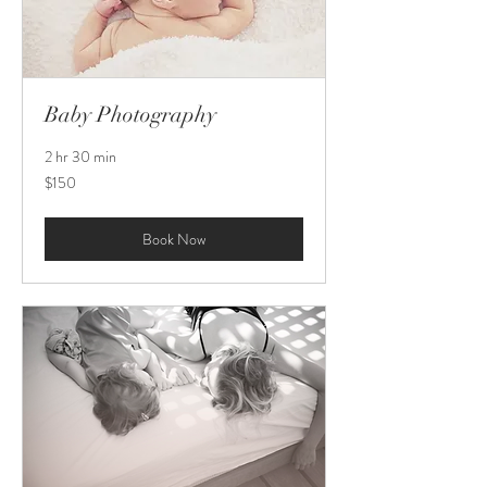
Baby Photography
2 hr 30 min
150
$150
US
dollars
Book Now