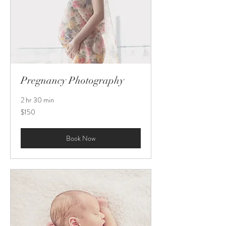
Pregnancy Photography
2 hr 30 min
150
$150
US
dollars
Book Now