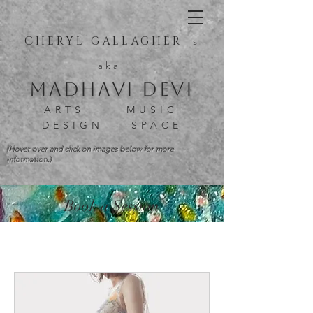
is
CHERYL GALLAGHER
aka
Madhavi Devi
ARTS MUSIC
DESIGN SPACE
(Hover over and click on images below for more
information.)
Book a Session